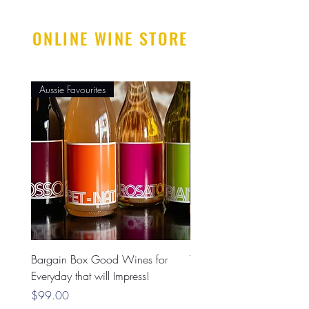
ONLINE WINE STORE
Aussie Favourites
Mostly Imported
Bargain Box Good Wines for
The PREMIUM Box 6 Pac
Everyday that will Impress!
Price
$199.00
Price
$99.00