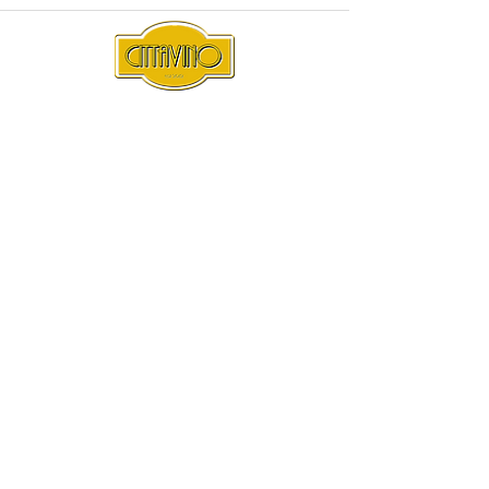
Subscribe
Sign Up
Under the Liquor Act 2007 it is against the law to sell or
supply alcohol to, or to obtain alcohol on behalf of, a
person under the age of 18 years.